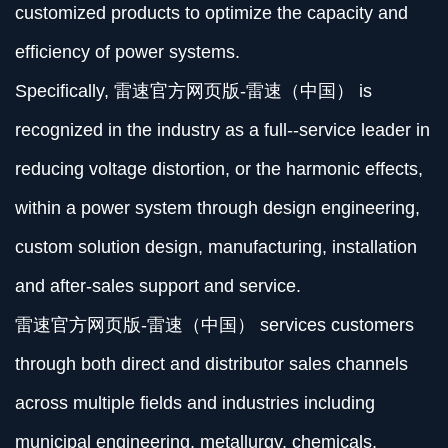
customized products to optimize the capacity and
efficiency of power systems.
Specifically, 雷速官方网页版-雷速（中国） is
recognized in the industry as a full--service leader in
reducing voltage distortion, or the harmonic effects,
within a power system through design engineering,
custom solution design, manufacturing, installation
and after-sales support and service.
雷速官方网页版-雷速（中国） services customers
through both direct and distributor sales channels
across multiple fields and industries including
municipal engineering, metallurgy, chemicals,