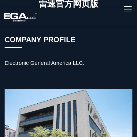
雷速官方网页版
COMPANY PROFILE
Electronic General America LLC.