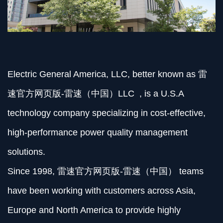
Electric General America, LLC, better known as 雷
速官方网页版-雷速（中国）LLC , is a U.S.A
technology company specializing in cost-effective,
high-performance power quality management
solutions.
Since 1998, 雷速官方网页版-雷速（中国） teams
have been working with customers across Asia,
Europe and North America to provide highly